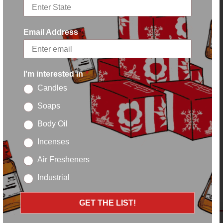
Email Address
*
I'm interested in
*
Candles
Soaps
Body Oil
Incenses
Air Fresheners
Industrial
GET THE LIST!