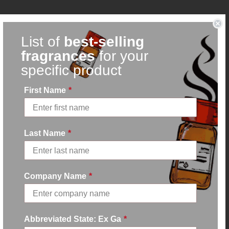
List of
best-selling
fragrances
for your
specific product
First Name
*
Last Name
*
Company Name
*
Abbreviated State: Ex Ga
*