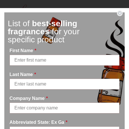
Connect With Us
List of
best-selling
fragrances
for your
specific product
First Name
*
Last Name
*
Mon – Fri
8am – 5pm
Company Name
*
770.334.3906
info@afi-usa.com
Abbreviated State: Ex Ga
*