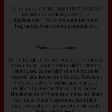
Remember, CAREFREE FRAGRANCES
are not automatically safe for all
applications. This is the case for many
fragrances that contain essential oils.
Even though these ingredients are natural,
they can still cause some slight irritation
when used at too high of an amount in
rinse-off and leave-on products. However,
they are still kept within guidelines as
outlined by IFRA within our fragrances.
The inclusion of these raw materials does
not make these fragrances harmful or
dangerous when used properly within the
limits set by IFRA.