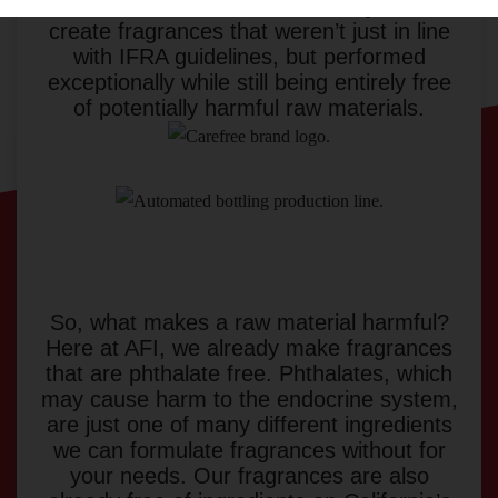
scents. We went above and beyond to
create fragrances that weren’t just in line
with IFRA guidelines, but performed
exceptionally while still being entirely free
of potentially harmful raw materials.
So, what makes a raw material harmful?
Here at AFI, we already make fragrances
that are phthalate free. Phthalates, which
may cause harm to the endocrine system,
are just one of many different ingredients
we can formulate fragrances without for
your needs. Our fragrances are also