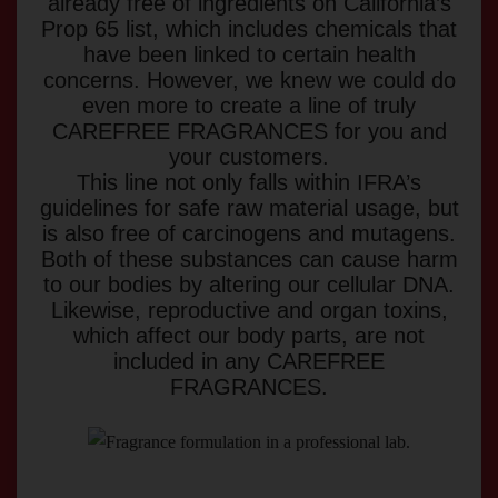
already free of ingredients on California’s
Prop 65 list, which includes chemicals that
have been linked to certain health
concerns. However, we knew we could do
even more to create a line of truly
CAREFREE FRAGRANCES for you and
your customers.
This line not only falls within IFRA’s
guidelines for safe raw material usage, but
is also free of carcinogens and mutagens.
Both of these substances can cause harm
to our bodies by altering our cellular DNA.
Likewise, reproductive and organ toxins,
which affect our body parts, are not
included in any CAREFREE
FRAGRANCES.