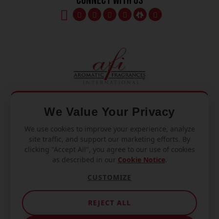
Connect With Us
We Value Your Privacy
We use cookies to improve your experience, analyze
Mon – Fri
site traffic, and support our marketing efforts. By
8am – 5pm
clicking "Accept All", you agree to our use of cookies
as described in our
Cookie Notice
.
770.334.3906
CUSTOMIZE
info@afi-usa.com
REJECT ALL