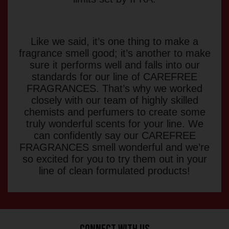
Like we said, it’s one thing to make a
fragrance smell good; it’s another to make
sure it performs well and falls into our
standards for our line of CAREFREE
FRAGRANCES. That’s why we worked
closely with our team of highly skilled
chemists and perfumers to create some
truly wonderful scents for your line. We
can confidently say our CAREFREE
FRAGRANCES smell wonderful and we’re
so excited for you to try them out in your
line of clean formulated products!